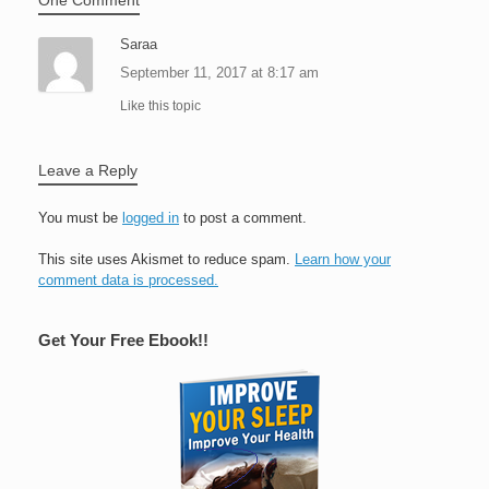
Saraa
September 11, 2017 at 8:17 am
Like this topic
Leave a Reply
You must be
logged in
to post a comment.
This site uses Akismet to reduce spam.
Learn how your
comment data is processed.
Get Your Free Ebook!!