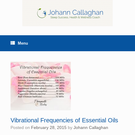
Menu
Vibrational Frequencies of Essential Oils
Posted on
February 28, 2015
by
Johann Callaghan