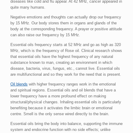
diseases like cold and flu appear. At 42 MHz, cancer appeared in
quite many humans.
Negative emotions and thoughts can actually drop our frequency
by 15 MHz. Our body stores them in organs and glands of the
body at the corresponding frequency. A prayer or positive attitude
can also raise our frequency by 15 MHz.
Essential oils frequency starts at 52 MHz and go as high as 320
MHz, which is the frequency of Rose oil. Clinical research shows
that essential oils have the highest frequency of any natural
substance known to man, creating an environment in which
disease, bacteria, virus, fungus, etc., cannot live. Essential oils
are multifunctional and so they work for the need that is present.
Oil blends
with higher frequency ranges work in the emotional
and spiritual regions. Essential oils and oil blends that have a
lower frequency have a more profound effect on making
structural/physical changes. Inhaling essential oils is particularly
benefiting because it activates the limbic brain or emotional
centre. Smell is the only sense wired directly to the brain.
Essential oils bring the body into balance, supporting the immune
system and endocrine function with no side effects; unlike