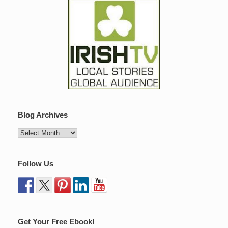
Blog Archives
Follow Us
Get Your Free Ebook!