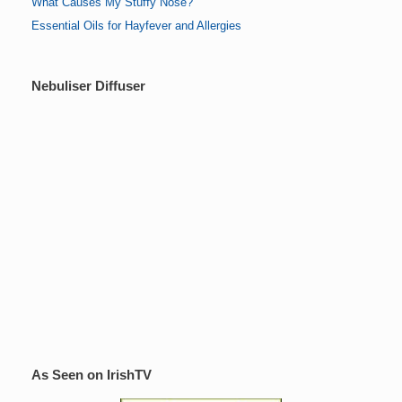
What Causes My Stuffy Nose?
Essential Oils for Hayfever and Allergies
Nebuliser Diffuser
As Seen on IrishTV