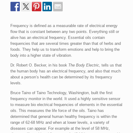
Frequency is defined as a measurable rate of electrical energy
flow that is constant between any two points. Everything still or
alive has an electrical frequency. Essential oils contain
frequencies that are several times greater than that of herbs and
foods. They help us to transform emotions and help to bring the
body into a higher state of vibration.
Dr. Robert O. Becker, in his book
The Body Electric,
tells us that
the human body has an electrical frequency, and also that much
about a person’s health can be determined by its frequency
levels.
Bruce Taino of Taino Technology, Washington, built the first
frequency monitor in the world. It used a highly sensitive sensor
to measure bio electrical frequencies of elements in the essential
oils. This measures the life force of the oils. Taino has
determined that general human healthy frequency is within the
range of 62-68 MHz and when at lower levels, a variety of
diseases can appear. For example at the level of 58 MHz,