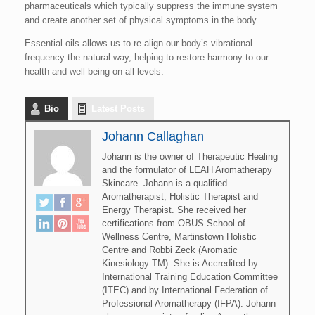
pharmaceuticals which typically suppress the immune system
and create another set of physical symptoms in the body.
Essential oils allows us to re-align our body’s vibrational
frequency the natural way, helping to restore harmony to our
health and well being on all levels.
Bio
Latest Posts
Johann Callaghan
Johann is the owner of Therapeutic Healing
and the formulator of LEAH Aromatherapy
Skincare. Johann is a qualified
Aromatherapist, Holistic Therapist and
Energy Therapist. She received her
certifications from OBUS School of
Wellness Centre, Martinstown Holistic
Centre and Robbi Zeck (Aromatic
Kinesiology TM). She is Accredited by
International Training Education Committee
(ITEC) and by International Federation of
Professional Aromatherapy (IFPA). Johann