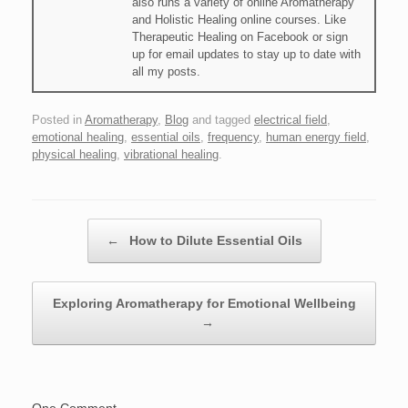
also runs a variety of online Aromatherapy
and Holistic Healing online courses. Like
Therapeutic Healing on Facebook or sign
up for email updates to stay up to date with
all my posts.
Posted in
Aromatherapy
,
Blog
and tagged
electrical field
,
emotional healing
,
essential oils
,
frequency
,
human energy field
,
physical healing
,
vibrational healing
.
Post navigation
←
How to Dilute Essential Oils
Exploring Aromatherapy for Emotional Wellbeing
→
One Comment