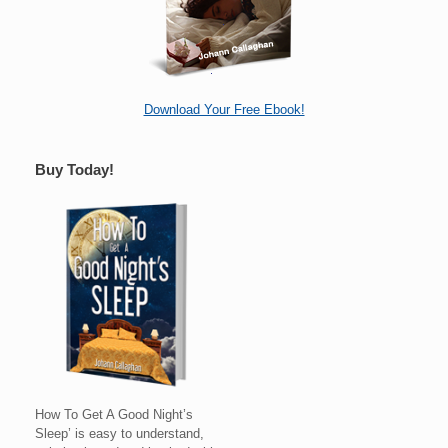
Download Your Free Ebook!
Buy Today!
How To Get A Good Night’s
Sleep’ is easy to understand,