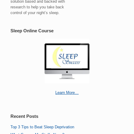
solution based and backed with
research to help you take back
control of your night’s sleep.
Sleep Online Course
Learn More…
Recent Posts
Top 3 Tips to Beat Sleep Deprivation