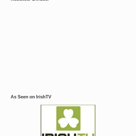
As Seen on IrishTV