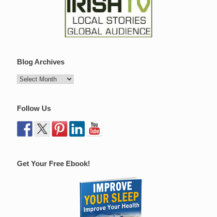
Blog Archives
Follow Us
Get Your Free Ebook!