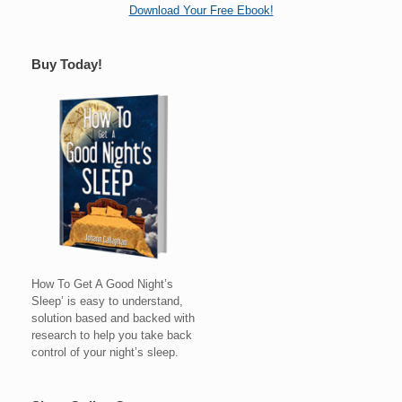
Download Your Free Ebook!
Buy Today!
How To Get A Good Night’s
Sleep’ is easy to understand,
solution based and backed with
research to help you take back
control of your night’s sleep.