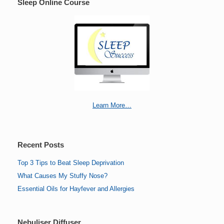
Sleep Online Course
Learn More…
Recent Posts
Top 3 Tips to Beat Sleep Deprivation
What Causes My Stuffy Nose?
Essential Oils for Hayfever and Allergies
Nebuliser Diffuser