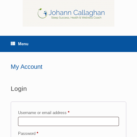
Menu
My Account
Login
Username or email address
*
Password
*