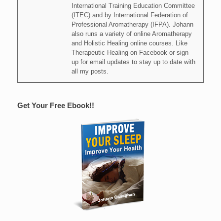
International Training Education Committee
(ITEC) and by International Federation of
Professional Aromatherapy (IFPA). Johann
also runs a variety of online Aromatherapy
and Holistic Healing online courses. Like
Therapeutic Healing on Facebook or sign
up for email updates to stay up to date with
all my posts.
Get Your Free Ebook!!