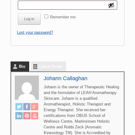
Remember me
Log in
Lost your password?
Bio
Latest Posts
Johann Callaghan
Johann is the owner of Therapeutic Healing
and the formulator of LEAH Aromatherapy
Skincare. Johann is a qualified
Aromatherapist, Holistic Therapist and
Energy Therapist. She received her
certifications from OBUS School of
Wellness Centre, Martinstown Holistic
Centre and Robbi Zeck (Aromatic
Kinesiology TM). She is Accredited by