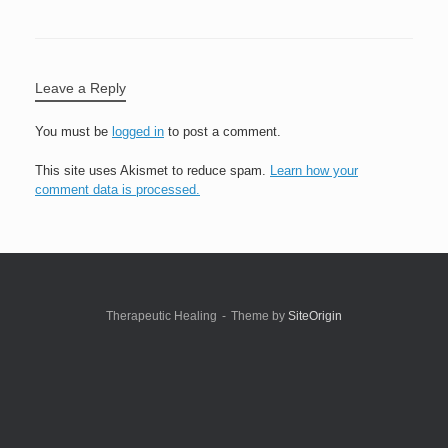
Leave a Reply
You must be
logged in
to post a comment.
This site uses Akismet to reduce spam.
Learn how your
comment data is processed.
Therapeutic Healing
Theme by
SiteOrigin