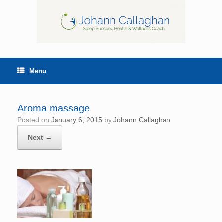
Menu
Aroma massage
Posted on
January 6, 2015
by
Johann Callaghan
Next →