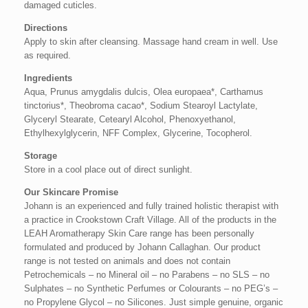
damaged cuticles.
Directions
Apply to skin after cleansing. Massage hand cream in well. Use
as required.
Ingredients
Aqua, Prunus amygdalis dulcis, Olea europaea*, Carthamus
tinctorius*, Theobroma cacao*, Sodium Stearoyl Lactylate,
Glyceryl Stearate, Cetearyl Alcohol, Phenoxyethanol,
Ethylhexylglycerin, NFF Complex, Glycerine, Tocopherol.
Storage
Store in a cool place out of direct sunlight.
Our Skincare Promise
Johann is an experienced and fully trained holistic therapist with
a practice in Crookstown Craft Village. All of the products in the
LEAH Aromatherapy Skin Care range has been personally
formulated and produced by Johann Callaghan. Our product
range is not tested on animals and does not contain
Petrochemicals – no Mineral oil – no Parabens – no SLS – no
Sulphates – no Synthetic Perfumes or Colourants – no PEG’s –
no Propylene Glycol – no Silicones. Just simple genuine, organic