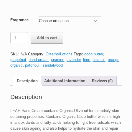
Fragrance
Add to cart
SKU:
N/A
Category:
Creams/Lotions
Tags:
coco butter
,
grapefruit
,
hand cream
,
jasmine
,
lavender
,
lime
,
olive oil
,
orange
,
organic
,
patchouli
,
sandalwood
Description
Additional information
Reviews (0)
Description
LEAH Hand Cream contains Organic Olive oil for incredibly skin
softening properties. Contains Organic Coco butter which is high
in antioxidants and fatty acids helping to fight free radicals which
cause skin ageing and also helps to hydrate the skin and repair