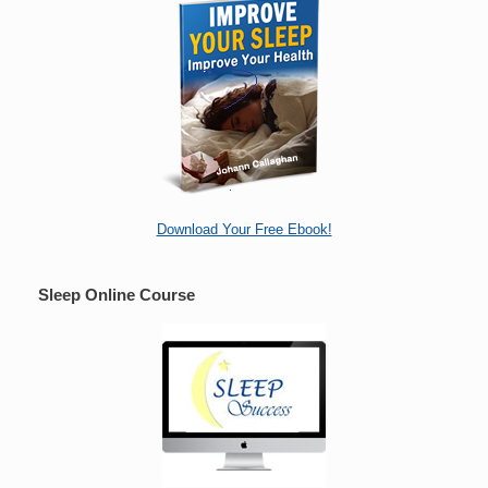
Download Your Free Ebook!
Sleep Online Course