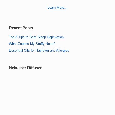
Learn More…
Recent Posts
Top 3 Tips to Beat Sleep Deprivation
What Causes My Stuffy Nose?
Essential Oils for Hayfever and Allergies
Nebuliser Diffuser