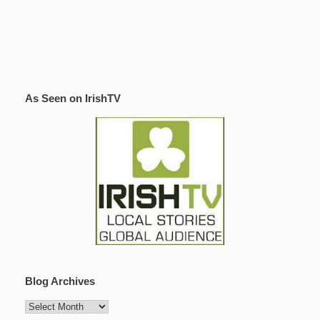
As Seen on IrishTV
Blog Archives