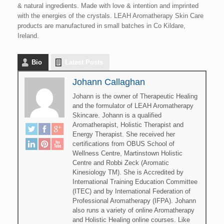
& natural ingredients. Made with love & intention and imprinted
with the energies of the crystals. LEAH Aromatherapy Skin Care
products are manufactured in small batches in Co Kildare,
Ireland.
Bio
Latest Posts
Johann Callaghan
Johann is the owner of Therapeutic Healing
and the formulator of LEAH Aromatherapy
Skincare. Johann is a qualified
Aromatherapist, Holistic Therapist and
Energy Therapist. She received her
certifications from OBUS School of
Wellness Centre, Martinstown Holistic
Centre and Robbi Zeck (Aromatic
Kinesiology TM). She is Accredited by
International Training Education Committee
(ITEC) and by International Federation of
Professional Aromatherapy (IFPA). Johann
also runs a variety of online Aromatherapy
and Holistic Healing online courses. Like