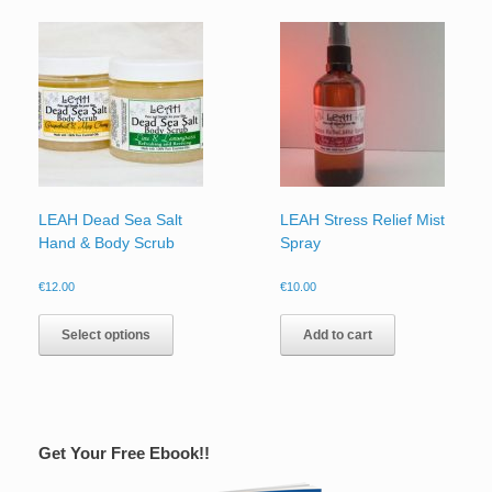
LEAH Dead Sea Salt
LEAH Stress Relief Mist
Hand & Body Scrub
Spray
€
12.00
€
10.00
Select options
Add to cart
Get Your Free Ebook!!