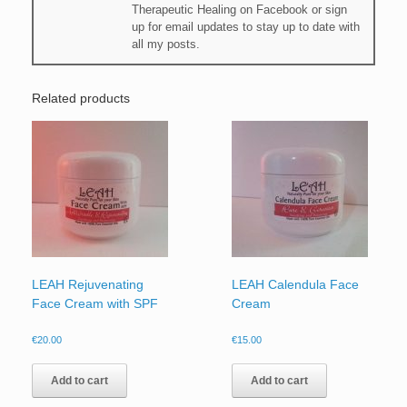
Therapeutic Healing on Facebook or sign
up for email updates to stay up to date with
all my posts.
Related products
LEAH Rejuvenating
LEAH Calendula Face
Face Cream with SPF
Cream
€
20.00
€
15.00
Add to cart
Add to cart