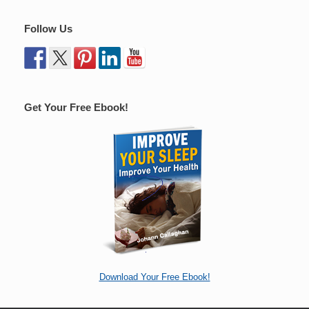
Follow Us
Get Your Free Ebook!
Download Your Free Ebook!