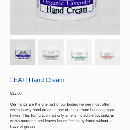
LEAH Hand Cream
€
12.00
Our hands are the one part of our bodies we see most often,
which is why hand cream is one of our ultimate handbag must-
haves. This formulation not only smells incredible but sinks in
within moments and leaves hands feeling hydrated without a
trace of grease.