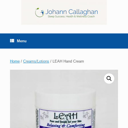
Menu
Home
/
Creams/Lotions
/ LEAH Hand Cream