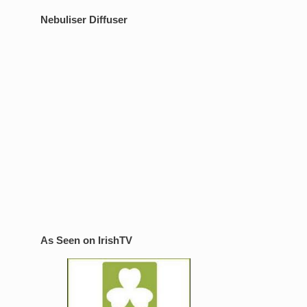
Nebuliser Diffuser
As Seen on IrishTV