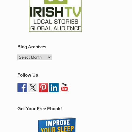
Blog Archives
Follow Us
Get Your Free Ebook!