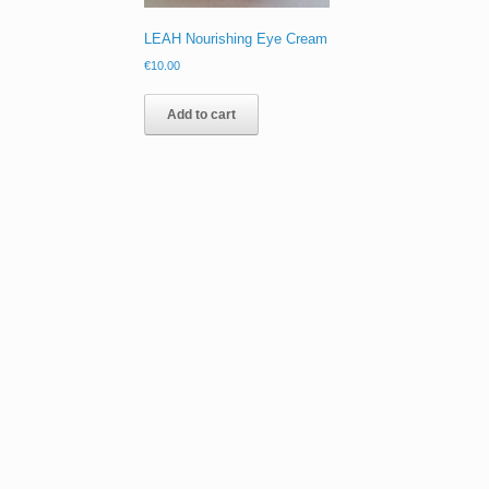
LEAH Nourishing Eye Cream
€
10.00
Add to cart