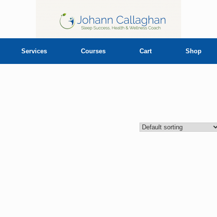
Services
Courses
Cart
Shop