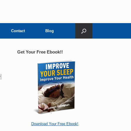
Contact
Blog
Get Your Free Ebook!!
Download Your Free Ebook!