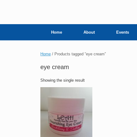
Home
About
Events
Home
/ Products tagged “eye cream”
eye cream
Showing the single result