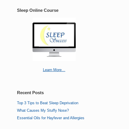
Sleep Online Course
Learn More…
Recent Posts
Top 3 Tips to Beat Sleep Deprivation
What Causes My Stuffy Nose?
Essential Oils for Hayfever and Allergies